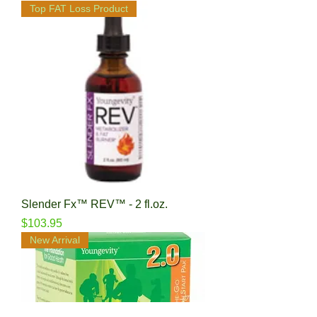
Top FAT Loss Product
Slender Fx™ REV™ - 2 fl.oz.
Price
$103.95
New Arrival