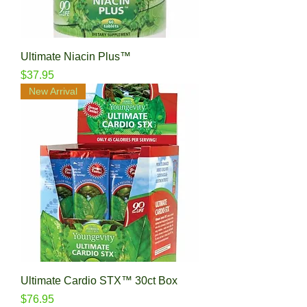
Ultimate Niacin Plus™
Price
$37.95
New Arrival
Ultimate Cardio STX™ 30ct Box
Price
$76.95