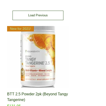
Load Previous
New for 2021!
BTT 2.5 Powder 2pk (Beyond Tangy
Tangerine)
Price