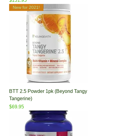
$131.95
New for 2021!
BTT 2.5 Powder 1pk (Beyond Tangy
Tangerine)
Price
$69.95