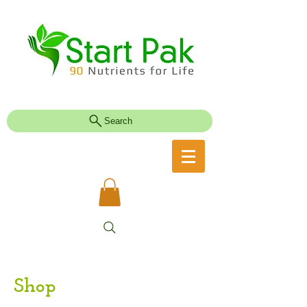
Search
Shop