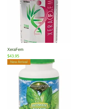
XeraFem
Price
$43.95
New Arrival