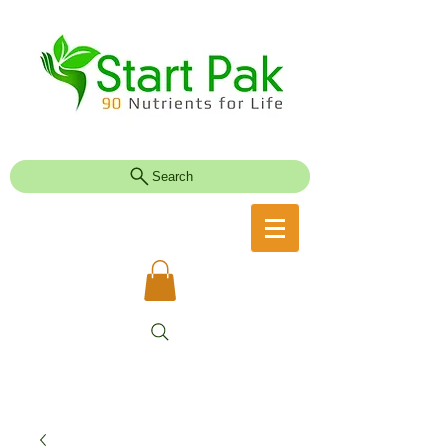
Search