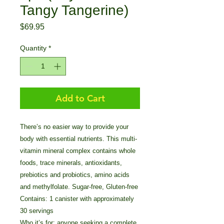
Tangy Tangerine)
Price
$69.95
Quantity
*
Add to Cart
There’s no easier way to provide your
body with essential nutrients. This multi-
vitamin mineral complex contains whole
foods, trace minerals, antioxidants,
prebiotics and probiotics, amino acids
and methylfolate. Sugar-free, Gluten-free
Contains: 1 canister with approximately
30 servings
Who it’s for: anyone seeking a complete