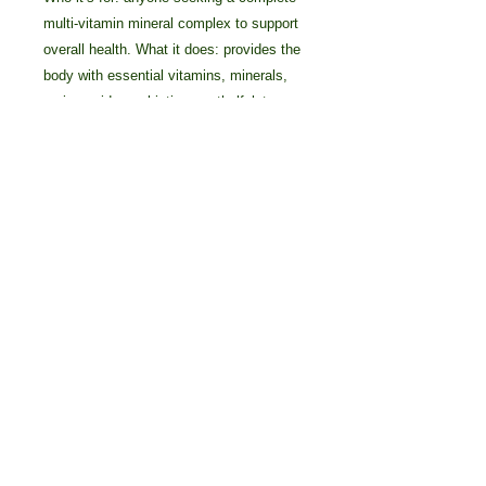
multi-vitamin mineral complex to support
overall health. What it does: provides the
body with essential vitamins, minerals,
amino acids, probiotics, methylfolate,
and antioxidants.
Details
What Sets This Product Apart? •
Synergizing cofactors ensure
maximum nutrient absorption and
benefits • High 8,000 ORAC
(antioxidant) score per serving •
© 2025 by Crossover Technologies / 90
Prebiotics, probiotics, amino acids,
Essentials Group.
and enzymes to support digestion
800-838-7474 Voice/Text: 616-405-2222
Main Ingredients/Benefits
INGREDIENT BENEFIT Vitamin A A
powerful antioxidant that’s known to
help support the immune system,