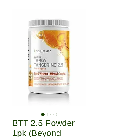
BTT 2.5 Powder
1pk (Beyond