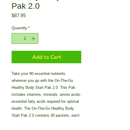
Pak 2.0
Price
$87.95
Quantity
*
Add to Cart
Take your 90 essential nutrients
wherever you go with the On-The-Go
Healthy Body Start Pak 2.0. This Pak
includes vitamins, minerals, amino acids,
essential fatty acids required for optimal
health. The On-The-Go Healthy Body
Start Pak 2.0 contains 30 packets, each
includes: BTT 2.0 (4 TABS), Ultimate
Mineral Caps (1 caps), Ultimate CAL (1