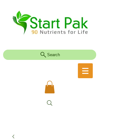
Search