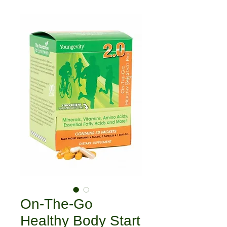
On-The-Go
Healthy Body Start