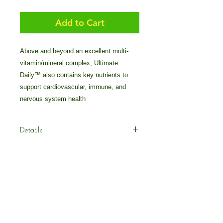
Add to Cart
Above and beyond an excellent multi-
vitamin/mineral complex, Ultimate 
Daily™ also contains key nutrients to 
support cardiovascular, immune, and 
nervous system health
Details
Ultimate Daily™ contains the
nutrients you need for solid,
foundation nutrition.* More than just a
multi-vitamin/mineral complex,
Ultimate Daily™ also contains key
© 2025 by Crossover Technologies / 90
nutrients to support cardiovascular,
Essentials Group.
immune, and nervous system health.*
800-838-7474 Voice/Text: 616-405-2222
For best results, we suggested using