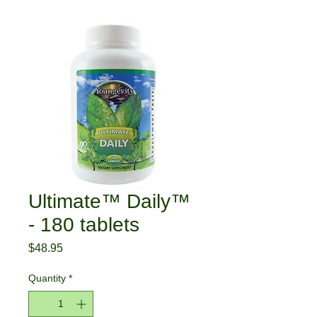
Ultimate™ Daily™
- 180 tablets
Price
$48.95
Quantity
*