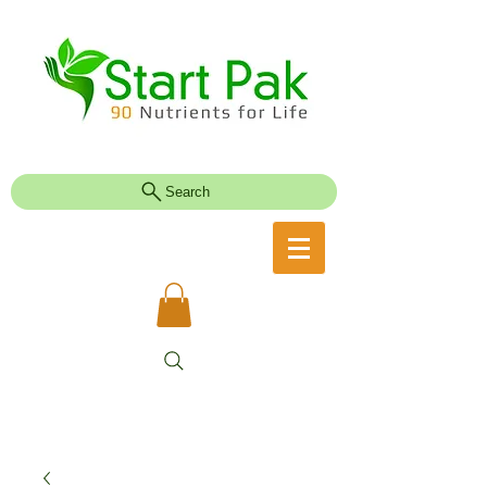
Search