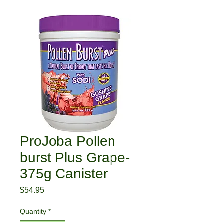
ProJoba Pollen
burst Plus Grape-
375g Canister
Price
$54.95
Quantity
*