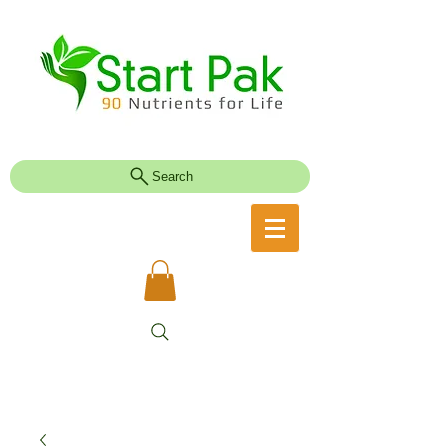
Search