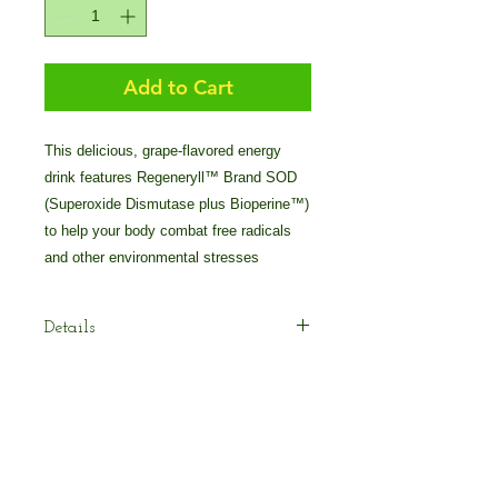
Add to Cart
This delicious, grape-flavored energy 
drink features Regeneryll™ Brand SOD 
(Superoxide Dismutase plus Bioperine™) 
to help your body combat free radicals 
and other environmental stresses
Details
Pollen Burst™ Plus – Gushing Grape
Flavor is an all-natural energy drink
with Regeneryll™ Brand SOD plus
absorption boosting Bioperine™ to
help your body combat free radicals
© 2025 by Crossover Technologies / 90
and reduce oxidative damage and
Essentials Group.