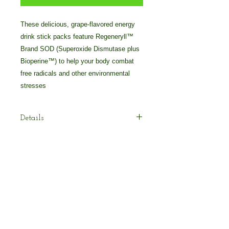
These delicious, grape-flavored energy 
drink stick packs feature Regeneryll™ 
Brand SOD (Superoxide Dismutase plus 
Bioperine™) to help your body combat 
free radicals and other environmental 
stresses
Details
tay on-the-go with Pollen Burst™ Plus
– Gushing Grape Flavor. This all-
natural energy drink features
Regeneryll™ Brand SOD plus
absorption-boosting Bioperine™ to
© 2025 by Crossover Technologies / 90
help your body combat free radicals
Essentials Group.
and reduce oxidative damage and
800-838-7474 Voice/Text: 616-405-2222
stress caused by aging. Simply pour
your stick pack in water or juice and