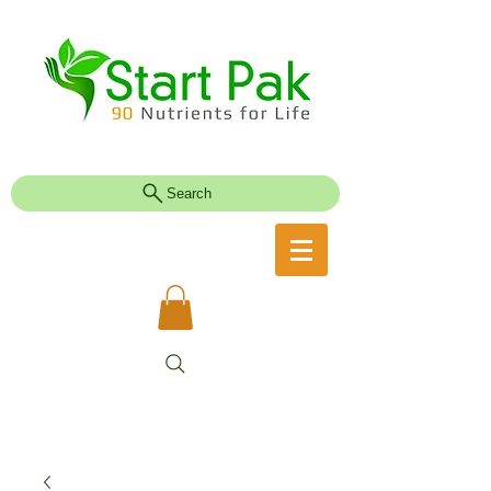
Search