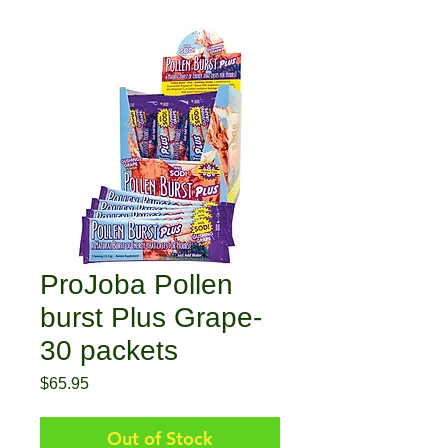
ProJoba Pollen
burst Plus Grape-
30 packets
Price
$65.95
Out of Stock