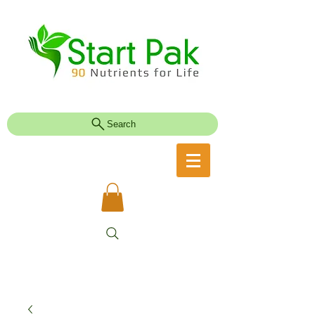
Search