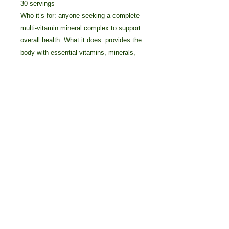
30 servings
Who it’s for: anyone seeking a complete
multi-vitamin mineral complex to support
overall health. What it does: provides the
body with essential vitamins, minerals,
amino acids, probiotics, methylfolate,
and antioxidants.
Details
What Sets This Product Apart? •
Synergizing cofactors ensure
maximum nutrient absorption and
benefits • High 8,000 ORAC
(antioxidant) score per serving •
© 2025 by Crossover Technologies / 90
Prebiotics, probiotics, amino acids,
Essentials Group.
and enzymes to support digestion
800-838-7474 Voice/Text: 616-405-2222
Main Ingredients/Benefits
INGREDIENT BENEFIT Vitamin A A
powerful antioxidant that’s known to