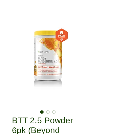
BTT 2.5 Powder
6pk (Beyond