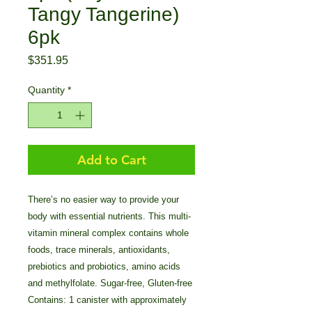
Tangy Tangerine)
6pk
Price
$351.95
Quantity
*
Add to Cart
There’s no easier way to provide your
body with essential nutrients. This multi-
vitamin mineral complex contains whole
foods, trace minerals, antioxidants,
prebiotics and probiotics, amino acids
and methylfolate. Sugar-free, Gluten-free
Contains: 1 canister with approximately