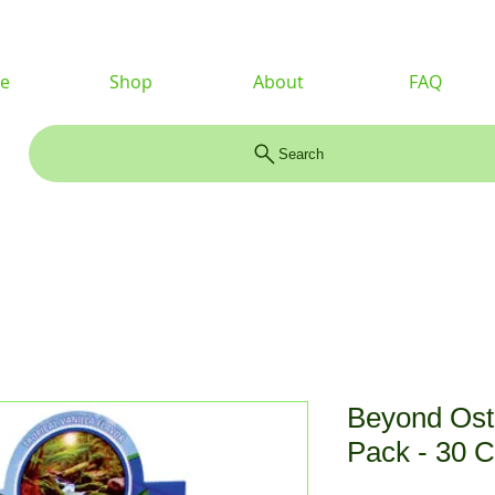
e
Shop
About
FAQ
Search
Beyond Ost
Pack - 30 