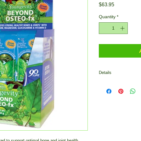
Price
$63.95
Quantity
*
Details
Beyond Osteo-fx Pow
optimal bone and join
enhance calcium abso
consume powder - 12 g
Mix one (1) stick pack
100 pounds of body we
1/4 stick pack daily 
to exceed one (1) sti
 to support optimal bone and joint health 