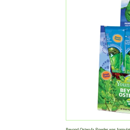
Beyond Osteo-fx Powder was formulated