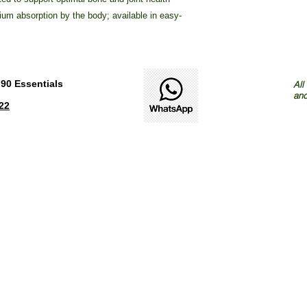
ium absorption by the body; available in easy-
90 Essentials
All
and
22