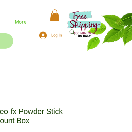
More
Log In
eo-fx Powder Stick
Count Box