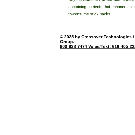
containing nutrients that enhance calc
to-consume stick packs
© 2025 by Crossover Technologies / 
Group.
800-838-7474 Voice/Text: 616-405-22