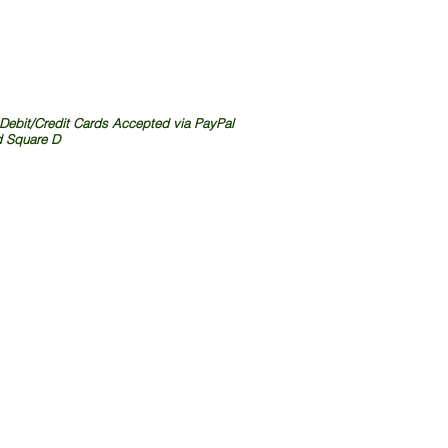
 Debit/Credit Cards Accepted via PayPal
 Square D